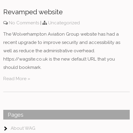
Revamped website
No Comments
|
Uncategorized
The Wolverhampton Aviation Group website has had a
recent upgrade to improve security and accessibility as
well as reduce the administrative overhead.
https://wagsite.co.uk is the new default URL that you
should bookmark.
Read More »
Pages
About WAG