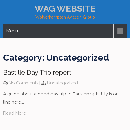
Skip
WAG WEBSITE
to
Wolverhampton Aviation Group
content
Menu
Category:
Uncategorized
Bastille Day Trip report
No Comments
|
Uncategorized
A guide about a good day trip to Paris on 14th July is on
line here…..
Read More »