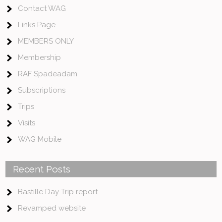
Contact WAG
Links Page
MEMBERS ONLY
Membership
RAF Spadeadam
Subscriptions
Trips
Visits
WAG Mobile
Recent Posts
Bastille Day Trip report
Revamped website