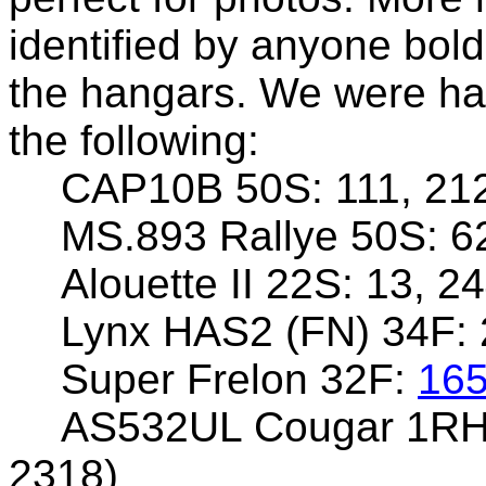
identified by anyone bol
the hangars. We were hap
the following:
CAP10B 50S: 111, 21
MS.893 Rallye 50S: 62
Alouette II 22S: 13, 2
Lynx HAS2 (FN) 34F:
Super Frelon 32F:
16
AS532UL Cougar 1R
2318)