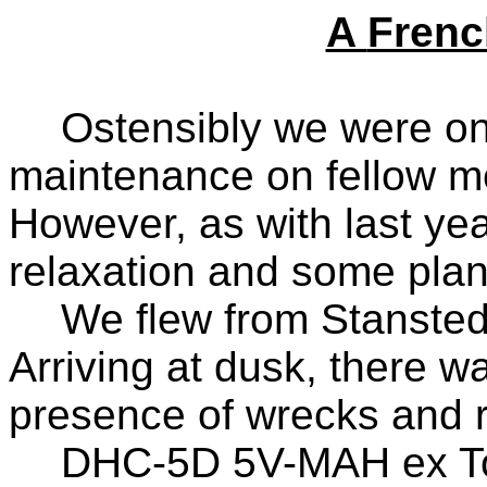
A
Frenc
Ostensibly we were on 
maintenance on fellow m
However, as with last year
relaxation and some plan
We flew from Stansted
Arriving at dusk, there w
presence of wrecks and re
DHC-5D 5V-MAH ex T