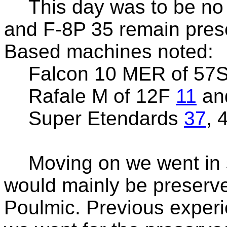
This day was to be no 
and F-8P 35 remain pres
Based machines noted:
Falcon 10 MER of 57
Rafale M of 12F
11
an
Super Etendards
37
, 
Moving on we went in 
would mainly be preserv
Poulmic. Previous experi