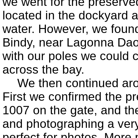
we went for the preserve
located in the dockyard a
water. However, we found
Bindy, near Lagonna Daou
with our poles we could 
across the bay.
We then continued arou
First we confirmed the p
1007 on the gate, and th
and photographing a very
perfect for photos. Mor