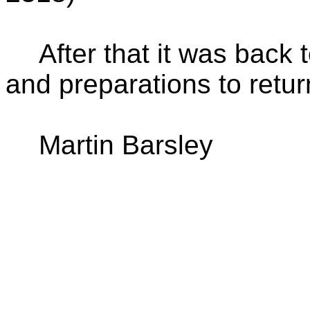
After that it was back 
and preparations to retu
Martin Barsley