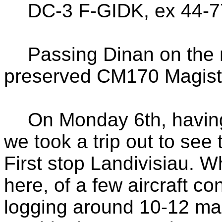
DC-3 F-GIDK, ex 44-
Passing Dinan on the 
preserved CM170 Magist
On Monday 6th, havin
we took a trip out to see
First stop Landivisiau. W
here, of a few aircraft con
logging around 10-12 ma